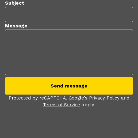
Subject
Message
Send message
Protected by reCAPTCHA. Google's
Privacy Policy
and
Terms of Service
apply.