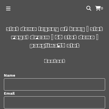
0
slot demo legacy of kong | slot
royal dream | 60 slot demo |
panglima79 slot
Contact
Name
Email